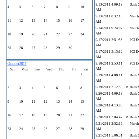
9/13/2011 4:09:19
Bank 
4
5
6
7
8
9
10
AM
9/13/2011 8:32:15
Mercha
11
12
13
14
15
16
17
AM
9/14/2011 9:24:07
Mercha
AM
18
19
20
21
22
23
24
9/17/2011 2:51:58
PCI E
AM
25
26
27
28
29
30
9/17/2011 3:13:12
PCI E
AM
October2011
9/18/2011 2:53:11
PCI E
AM
Sun
Mon
Tue
Wed
Thu
Fri
Sat
1
9/19/2011 4:08:11
Bank 
AM
9/19/2011 7:12:59 PM
Bank 
2
3
4
5
6
7
8
9/20/2011 4:09:19
Bank 
AM
9
10
11
12
13
14
15
9/20/2011 4:13:05
Bank 
AM
16
17
18
19
20
21
22
9/20/2011 2:04:47 PM
Bank 
9/21/2011 2:52:16
Mercha
23
24
25
26
27
28
29
AM
9/21/2011 5:06:51
Bank 