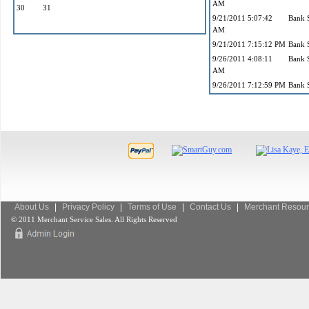
AM
30
31
9/21/2011 5:07:42
Bank 
AM
9/21/2011 7:15:12 PM
Bank 
9/26/2011 4:08:11
Bank 
AM
9/26/2011 7:12:59 PM
Bank 
About Us
|
Privacy Policy
|
Terms of Use
|
Contact Us
|
Merchant Resour
© 2011 Merchant Service Sales. All Rights Reserved