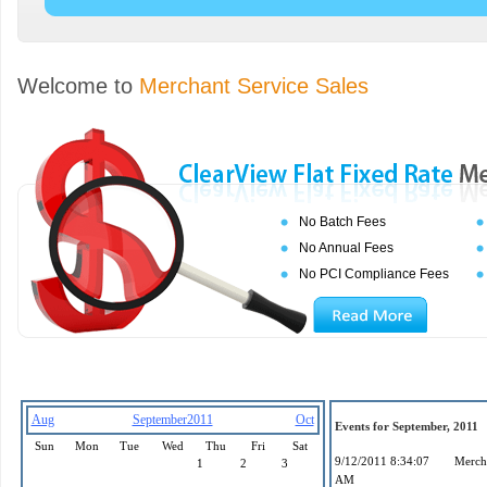
Welcome to
Merchant Service Sales
No Batch Fees
No Annual Fees
No PCI Compliance Fees
Aug
September2011
Oct
Events for September, 2011
Sun
Mon
Tue
Wed
Thu
Fri
Sat
9/12/2011 8:34:07
Mercha
1
2
3
AM