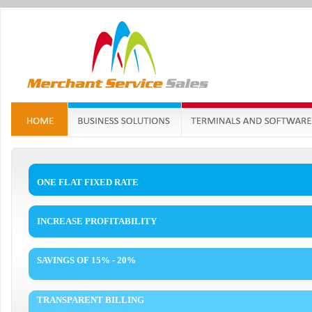
ONE FLAT FIXED RATE
INCREASE PROFITABILITY
SAVINGS OF 15% - 20%
TRANSPARENT BILLING