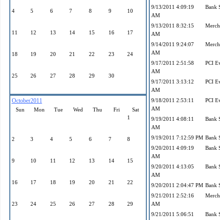
9/13/2011 4:09:19
Bank 
4
5
6
7
8
9
10
AM
9/13/2011 8:32:15
Mercha
11
12
13
14
15
16
17
AM
9/14/2011 9:24:07
Mercha
AM
18
19
20
21
22
23
24
9/17/2011 2:51:58
PCI E
AM
25
26
27
28
29
30
9/17/2011 3:13:12
PCI E
AM
October2011
9/18/2011 2:53:11
PCI E
AM
Sun
Mon
Tue
Wed
Thu
Fri
Sat
1
9/19/2011 4:08:11
Bank 
AM
9/19/2011 7:12:59 PM
Bank 
2
3
4
5
6
7
8
9/20/2011 4:09:19
Bank 
AM
9
10
11
12
13
14
15
9/20/2011 4:13:05
Bank 
AM
16
17
18
19
20
21
22
9/20/2011 2:04:47 PM
Bank 
9/21/2011 2:52:16
Mercha
23
24
25
26
27
28
29
AM
9/21/2011 5:06:51
Bank 