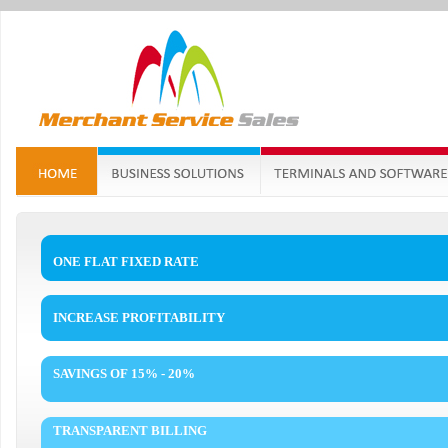
ONE FLAT FIXED RATE
INCREASE PROFITABILITY
SAVINGS OF 15% - 20%
TRANSPARENT BILLING