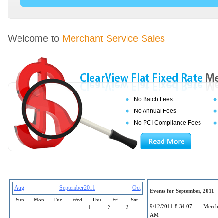
Welcome to
Merchant Service Sales
No Batch Fees
No Annual Fees
No PCI Compliance Fees
Aug
September2011
Oct
Events for September, 2011
Sun
Mon
Tue
Wed
Thu
Fri
Sat
9/12/2011 8:34:07
Mercha
1
2
3
AM