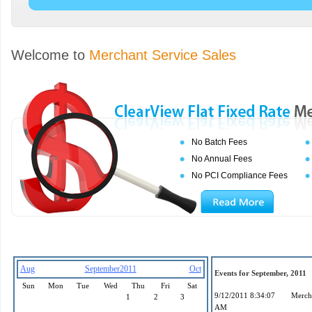
Welcome to
Merchant Service Sales
No Batch Fees
No Annual Fees
No PCI Compliance Fees
Aug
September2011
Oct
Events for September, 2011
Sun
Mon
Tue
Wed
Thu
Fri
Sat
9/12/2011 8:34:07
Mercha
1
2
3
AM