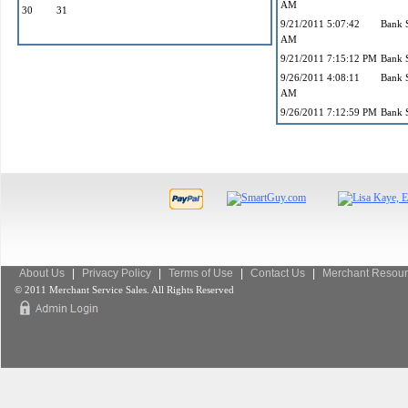
AM
30
31
9/21/2011 5:07:42
Bank 
AM
9/21/2011 7:15:12 PM
Bank 
9/26/2011 4:08:11
Bank 
AM
9/26/2011 7:12:59 PM
Bank 
About Us
|
Privacy Policy
|
Terms of Use
|
Contact Us
|
Merchant Resour
© 2011 Merchant Service Sales. All Rights Reserved