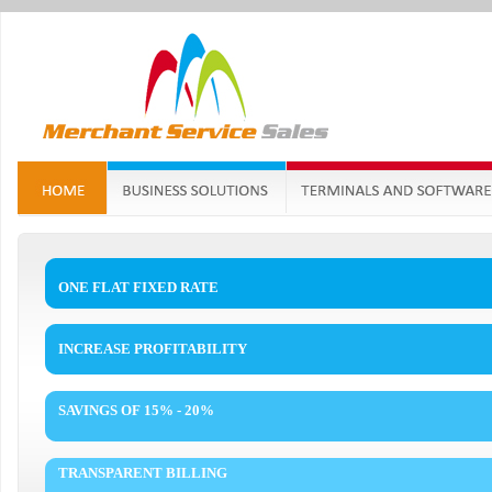
ONE FLAT FIXED RATE
INCREASE PROFITABILITY
SAVINGS OF 15% - 20%
TRANSPARENT BILLING