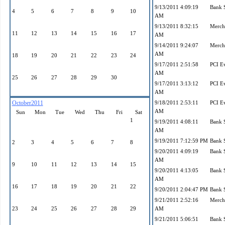
9/13/2011 4:09:19
Bank 
4
5
6
7
8
9
10
AM
9/13/2011 8:32:15
Mercha
11
12
13
14
15
16
17
AM
9/14/2011 9:24:07
Mercha
AM
18
19
20
21
22
23
24
9/17/2011 2:51:58
PCI E
AM
25
26
27
28
29
30
9/17/2011 3:13:12
PCI E
AM
October2011
9/18/2011 2:53:11
PCI E
AM
Sun
Mon
Tue
Wed
Thu
Fri
Sat
1
9/19/2011 4:08:11
Bank 
AM
9/19/2011 7:12:59 PM
Bank 
2
3
4
5
6
7
8
9/20/2011 4:09:19
Bank 
AM
9
10
11
12
13
14
15
9/20/2011 4:13:05
Bank 
AM
16
17
18
19
20
21
22
9/20/2011 2:04:47 PM
Bank 
9/21/2011 2:52:16
Mercha
23
24
25
26
27
28
29
AM
9/21/2011 5:06:51
Bank 